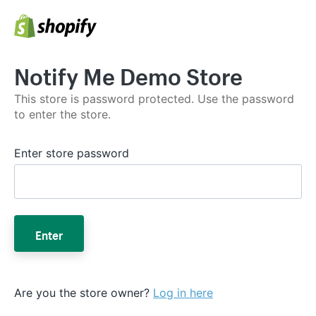
Notify Me Demo Store
This store is password protected. Use the password
to enter the store.
Enter store password
Enter
Are you the store owner?
Log in here